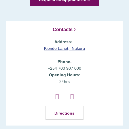
Contacts >
Address:
Kiondo Lanet,
Nakuru
Phone:
+254 700 907 000
Opening Hours:
24hrs
Directions