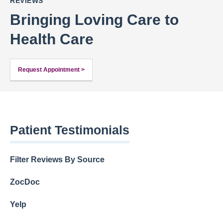
REVIEWS
Bringing Loving Care to
Health Care
Request Appointment >
Patient Testimonials
Filter Reviews By Source
ZocDoc
Yelp