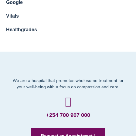
Google
Vitals
Healthgrades
We are a hospital that promotes wholesome treatment for
your well-being with a focus on compassion and care.
+254 700 907 000
Request an Appointment