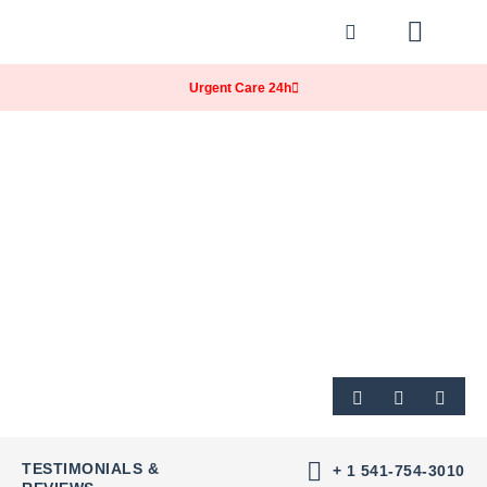
Our Practice
Our Services
Billing & Insurance
Contact & Location
Urgent Care 24h
TESTIMONIALS &
+ 1 541-754-3010