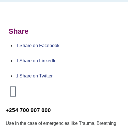
Share
Share on Facebook
Share on LinkedIn
Share on Twitter
+254 700 907 000
Use in the case of emergencies like Trauma, Breathing