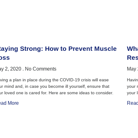
taying Strong: How to Prevent Muscle
Wha
oss
Res
y 2, 2020
No Comments
May 
ving a plan in place during the COVID-19 crisis will ease
Havin
ur mind and, in case you become ill yourself, ensure that
your 
ur loved one is cared for. Here are some ideas to consider.
your 
ad More
Read