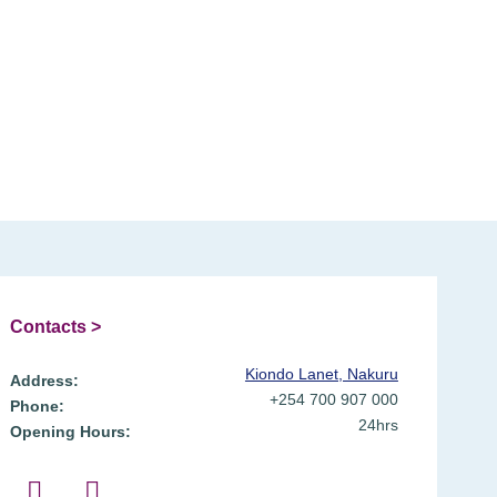
Contacts >
Kiondo Lanet, Nakuru
Address:
+254 700 907 000
Phone:
24hrs
Opening Hours: