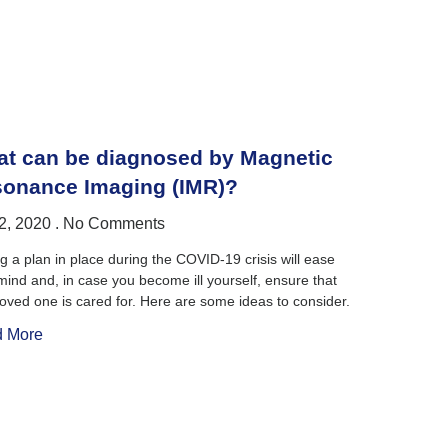
t can be diagnosed by Magnetic
onance Imaging (IMR)?
2, 2020
No Comments
g a plan in place during the COVID-19 crisis will ease
mind and, in case you become ill yourself, ensure that
loved one is cared for. Here are some ideas to consider.
 More