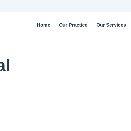
Home
Our Practice
Our Services
al