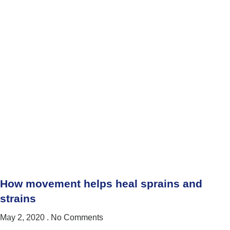
How movement helps heal sprains and
strains
May 2, 2020
No Comments