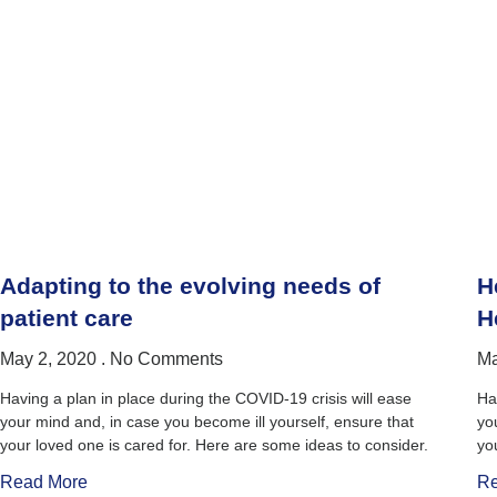
Adapting to the evolving needs of
H
patient care
H
May 2, 2020
No Comments
Ma
Having a plan in place during the COVID-19 crisis will ease
Ha
your mind and, in case you become ill yourself, ensure that
yo
your loved one is cared for. Here are some ideas to consider.
yo
Read More
Re