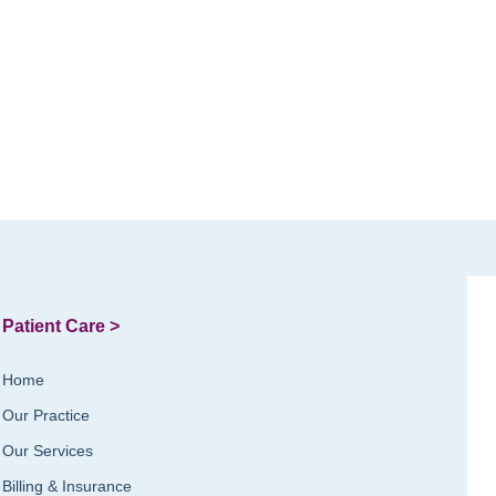
Patient Care >
Home
Our Practice
Our Services
Billing & Insurance