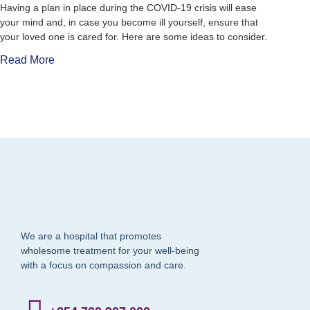
Having a plan in place during the COVID-19 crisis will ease
your mind and, in case you become ill yourself, ensure that
your loved one is cared for. Here are some ideas to consider.
Read More
We are a hospital that promotes
wholesome treatment for your well-being
with a focus on compassion and care.