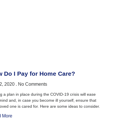
 Do I Pay for Home Care?
2, 2020
No Comments
g a plan in place during the COVID-19 crisis will ease
mind and, in case you become ill yourself, ensure that
loved one is cared for. Here are some ideas to consider.
 More