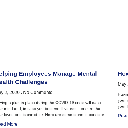
elping Employees Manage Mental
How
ealth Challenges
May 
y 2, 2020
No Comments
Havin
your 
ving a plan in place during the COVID-19 crisis will ease
your 
ur mind and, in case you become ill yourself, ensure that
ur loved one is cared for. Here are some ideas to consider.
Read
ad More