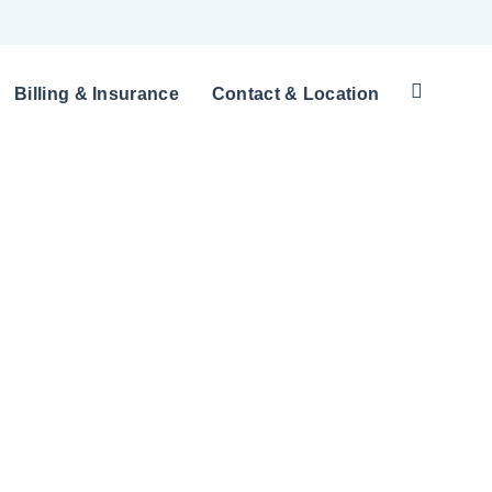
Billing & Insurance
Contact & Location