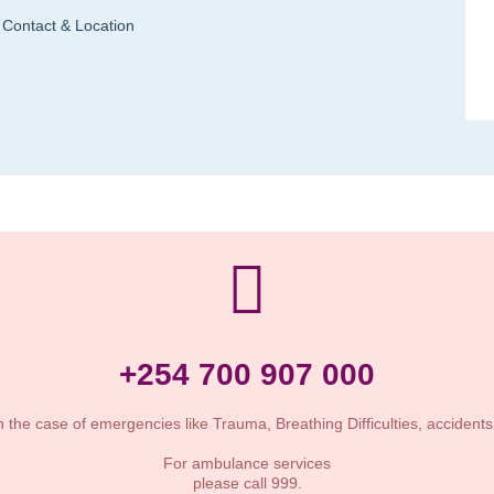
Contact & Location
+254 700 907 000
n the case of emergencies like Trauma, Breathing Difficulties, accident
For ambulance services
please call 999.