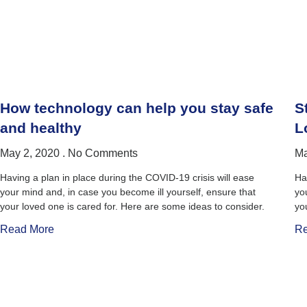
How technology can help you stay safe
S
and healthy
L
May 2, 2020
No Comments
Ma
Having a plan in place during the COVID-19 crisis will ease
Ha
your mind and, in case you become ill yourself, ensure that
yo
your loved one is cared for. Here are some ideas to consider.
yo
Read More
Re