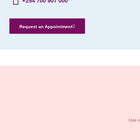
+254 700 907 000
Request an Appointment
Use i