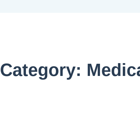
Category: Medic