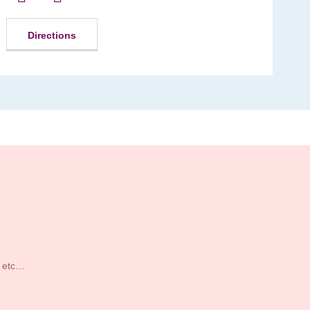
Directions
s etc…